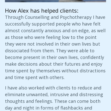
How Alex has helped clients:
Through Counselling and Psychotherapy I have
successfully supported people who have felt
almost constantly anxious and on edge, as well
as those who were feeling low to the point
they were not involved in their own lives but
dissociated from them. They were able to
become present in their own lives, confidently
make decisions about their futures and enjoy
time spent by themselves without distractions
and time spent with others.
I have also worked with clients to reduce and
eliminate unwanted, intrusive and distressing
thoughts and feelings. These can come both
day and night in forms of flashbacks and