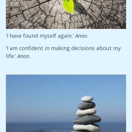
‘I have found myself again.’
Anon
.
‘I am confident in making decisions about my
life.’
Anon
.