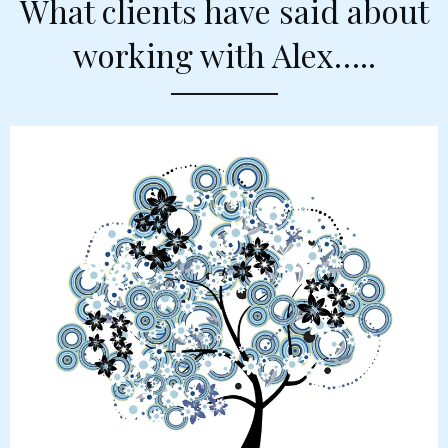
What clients have said about
working with Alex…..