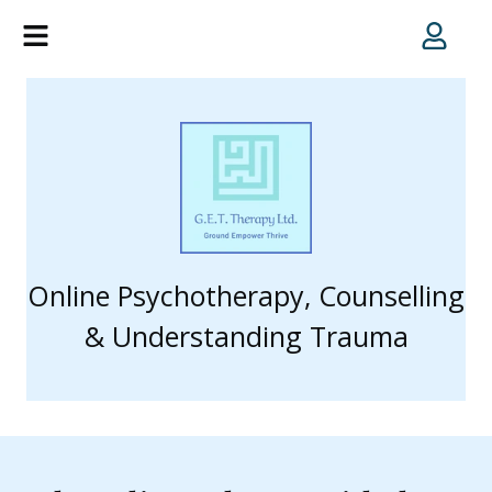
Online Psychotherapy, Counselling
& Understanding Trauma