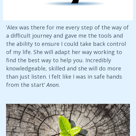
‘Alex was there for me every step of the way of
a difficult journey and gave me the tools and
the ability to ensure I could take back control
of my life. She will adapt her way working to
find the best way to help you. Incredibly
knowledgeable, skilled and she will do more
than just listen. I felt like I was in safe hands
from the start’
Anon.