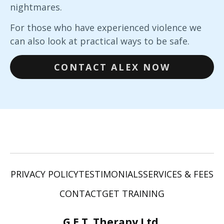
nightmares.
For those who have experienced violence we
can also look at practical ways to be safe.
CONTACT ALEX NOW
PRIVACY POLICY
TESTIMONIALS
SERVICES & FEES
CONTACT
GET TRAINING
G.E.T. Therapy Ltd.