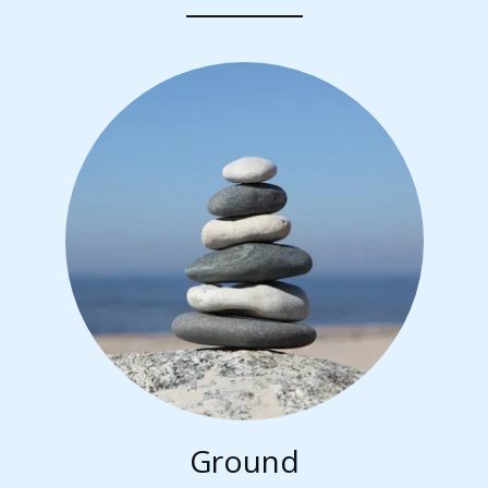
Ground