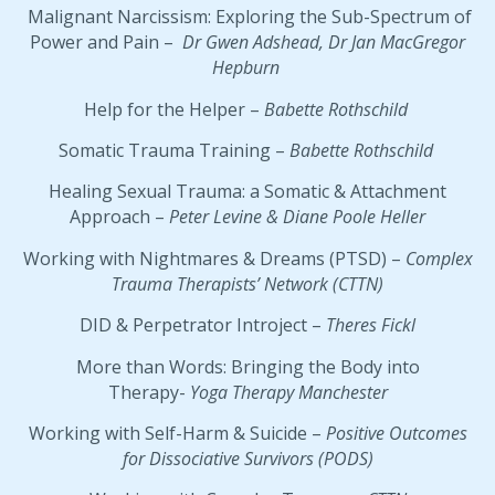
Malignant Narcissism: Exploring the Sub-Spectrum of
Power and Pain –
Dr Gwen Adshead, Dr Jan MacGregor
Hepburn
Help for the Helper –
Babette Rothschild
Somatic Trauma Training –
Babette Rothschild
Healing Sexual Trauma: a Somatic & Attachment
Approach –
Peter Levine & Diane Poole Heller
Working with Nightmares & Dreams (PTSD) –
Complex
Trauma Therapists’ Network (CTTN)
DID & Perpetrator Introject –
Theres Fickl
More than Words: Bringing the Body into
Therapy-
Yoga Therapy Manchester
Working with Self-Harm & Suicide –
Positive Outcomes
for Dissociative Survivors (PODS)