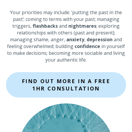
Your priorities may include: ‘putting the past in the
past’; coming to terms with your past; managing
triggers,
flashbacks
and
nightmares
; exploring
relationships with others (past and present);
managing shame, anger,
anxiety
,
depression
and
feeling overwhelmed; building
confidence
in yourself
to make decisions; becoming more sociable and living
your authentic life.
FIND OUT MORE IN A FREE
1HR CONSULTATION