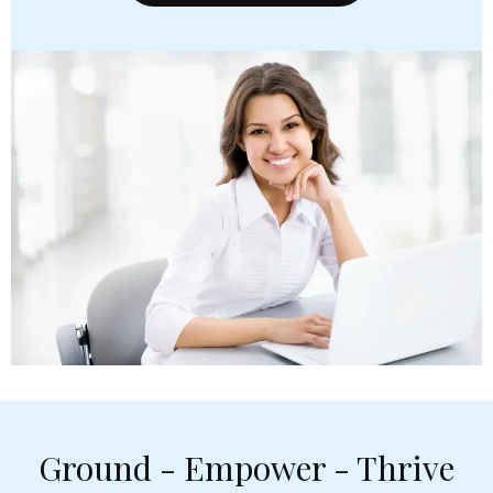
Ground - Empower - Thrive