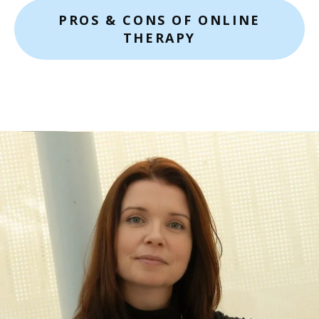
PROS & CONS OF ONLINE
THERAPY