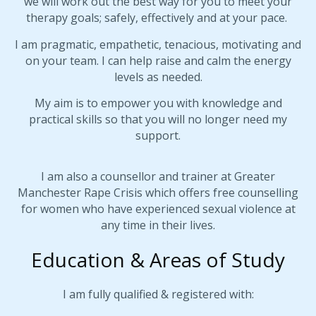
we will work out the best way for you to meet your
therapy goals; safely, effectively and at your pace.
I am pragmatic, empathetic, tenacious, motivating and
on your team. I can help raise and calm the energy
levels as needed.
My aim is to empower you with knowledge and
practical skills so that you will no longer need my
support.
I am also a counsellor and trainer at Greater
Manchester Rape Crisis which offers free counselling
for women who have experienced sexual violence at
any time in their lives.
Education & Areas of Study
I am fully qualified & registered with: