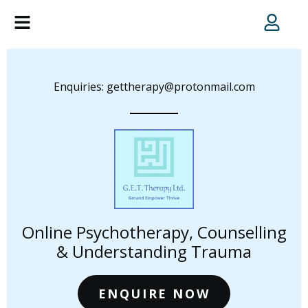
Enquiries: gettherapy@protonmail.com
Online Psychotherapy, Counselling
& Understanding Trauma
ENQUIRE NOW