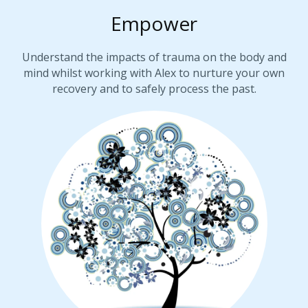
Empower
Understand the impacts of trauma on the body and
mind whilst working with Alex to nurture your own
recovery and to safely process the past.