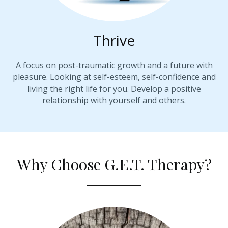
Thrive
A focus on post-traumatic growth and a future with
pleasure. Looking at self-esteem, self-confidence and
living the right life for you. Develop a positive
relationship with yourself and others.
Why Choose G.E.T. Therapy?