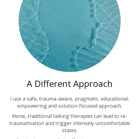
A Different Approach
I use a safe, trauma-aware, pragmatic, educational,
empowering and solution-focused approach.
Alone, traditional talking therapies can lead to re-
traumatisation and trigger intensely uncomfortable
states.