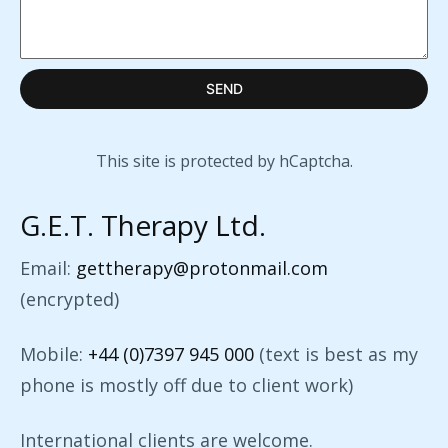
SEND
This site is protected by hCaptcha.
G.E.T. Therapy Ltd.
Email:
gettherapy@protonmail.com
(encrypted)
Mobile:
+44 (0)7397 945 000
(text is best as my
phone is mostly off due to client work)
International clients are welcome.