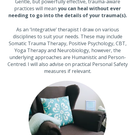
Gentle, but powerfully effective, trauma-aware
practices will mean
you can heal without ever
needing to go into the details of your trauma(s).
As an ‘Integrative’ therapist I draw on various
disciplines to suit your needs. These may include
Somatic Trauma Therapy, Positive Psychology, CBT,
Yoga Therapy and Neurobiology, however, the
underlying approaches are Humanistic and Person-
Centred. I will also advise on practical Personal Safety
measures if relevant.