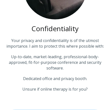
Confidentiality
Your privacy and confidentiality is of the utmost
importance. I aim to protect this where possible with:
Up-to-date, market-leading, professional-body-
approved, fit-for-purpose conference and security
software.
Dedicated office and privacy booth.
Unsure if online therapy is for you?