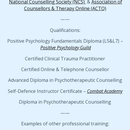
National Counselling Society (NCS)
&
Association of
Counsellors & Therapy Online (ACTO)
——
Qualifications:
Positive Psychology Fundamentals Diploma (L5&L7) –
Positive Psychology Guild
Certified Clinical Trauma Practitioner
Certified Online & Telephone Counsellor
Advanced Diploma in Psychotherapeutic Counselling
Self-Defence Instructor Certificate –
Combat Academy
Diploma in Psychotherapeutic Counselling
——
Examples of other professional training: