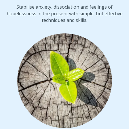
Stabilise anxiety, dissociation and feelings of
hopelessness in the present with simple, but effective
techniques and skills.