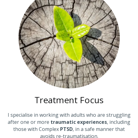
Treatment Focus
I specialise in working with adults who are struggling
after one or more
traumatic experiences
, including
those with Complex
PTSD
, in a safe manner that
avoids re-traumatisation.