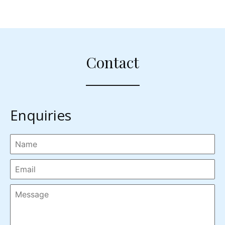
Contact
Enquiries