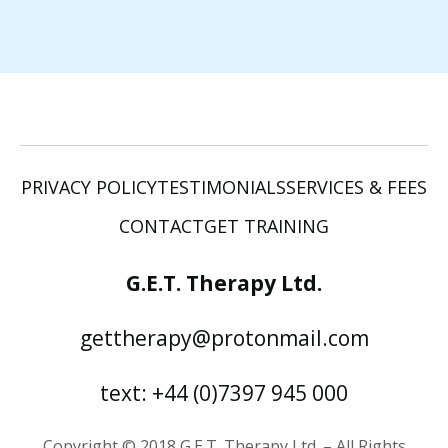
PRIVACY POLICY
TESTIMONIALS
SERVICES & FEES
CONTACT
GET TRAINING
G.E.T. Therapy Ltd.
gettherapy@protonmail.com
text: +44 (0)7397 945 000
Copyright © 2018 G.E.T. Therapy Ltd. – All Rights