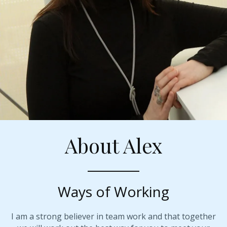
About Alex
Ways of Working
I am a strong believer in team work and that together