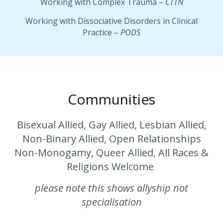
Working with Complex Trauma –
CTTN
Working with Dissociative Disorders in Clinical
Practice –
PODS
Communities
Bisexual Allied, Gay Allied, Lesbian Allied,
Non-Binary Allied, Open Relationships
Non-Monogamy, Queer Allied, All Races &
Religions Welcome
please note this shows allyship not
specialisation